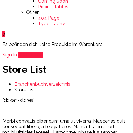
Coming Soon
Pricing Tables
Other
404 Page
Typography
0
Es befinden sich keine Produkte im Warenkorb.
Sign In
Add Listing
Store List
Branchenbuchverzeichnis
Store List
[dokan-stores]
Morbi convallis bibendum urna ut viverra. Maecenas quis
consequat libero, a feugiat eros. Nunc ut lacinia tortor
morbi ultricies laoreet ullamcorper phasellus semper.