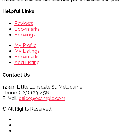
Helpful Links
Reviews
Bookmarks
Bookings
My Profile
My Listings
Bookmarks
Add Listing
Contact Us
12345 Little Lonsdale St, Melbourne
Phone: (123) 123-456
E-Mail:
office@example.com
© All Rights Reserved.