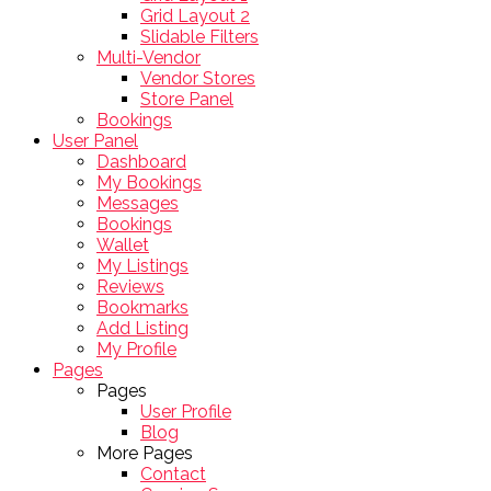
Grid Layout 2
Slidable Filters
Multi-Vendor
Vendor Stores
Store Panel
Bookings
User Panel
Dashboard
My Bookings
Messages
Bookings
Wallet
My Listings
Reviews
Bookmarks
Add Listing
My Profile
Pages
Pages
User Profile
Blog
More Pages
Contact