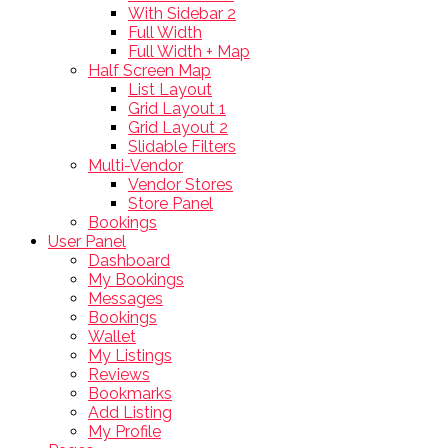
With Sidebar 2
Full Width
Full Width + Map
Half Screen Map
List Layout
Grid Layout 1
Grid Layout 2
Slidable Filters
Multi-Vendor
Vendor Stores
Store Panel
Bookings
User Panel
Dashboard
My Bookings
Messages
Bookings
Wallet
My Listings
Reviews
Bookmarks
Add Listing
My Profile