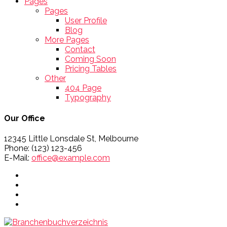
Pages
Pages
User Profile
Blog
More Pages
Contact
Coming Soon
Pricing Tables
Other
404 Page
Typography
Our Office
12345 Little Lonsdale St, Melbourne
Phone: (123) 123-456
E-Mail:
office@example.com