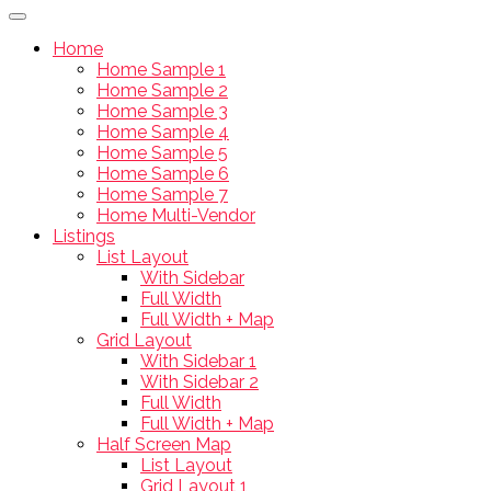
Home
Home Sample 1
Home Sample 2
Home Sample 3
Home Sample 4
Home Sample 5
Home Sample 6
Home Sample 7
Home Multi-Vendor
Listings
List Layout
With Sidebar
Full Width
Full Width + Map
Grid Layout
With Sidebar 1
With Sidebar 2
Full Width
Full Width + Map
Half Screen Map
List Layout
Grid Layout 1