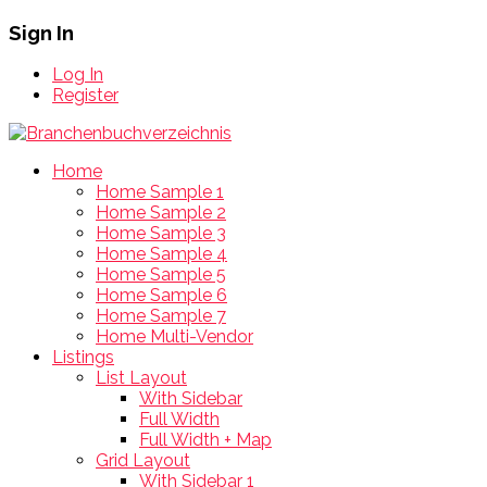
Sign In
Log In
Register
Home
Home Sample 1
Home Sample 2
Home Sample 3
Home Sample 4
Home Sample 5
Home Sample 6
Home Sample 7
Home Multi-Vendor
Listings
List Layout
With Sidebar
Full Width
Full Width + Map
Grid Layout
With Sidebar 1