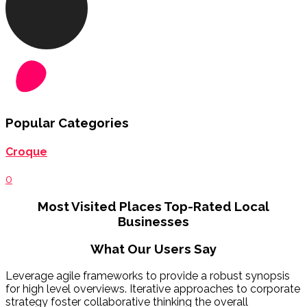
Popular Categories
Croque
0
Most Visited Places
Top-Rated Local
Businesses
What Our Users Say
Leverage agile frameworks to provide a robust synopsis
for high level overviews. Iterative approaches to corporate
strategy foster collaborative thinking the overall