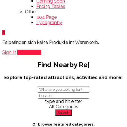
Coming Soon
Pricing Tables
Other
404 Page
Typography
0
Es befinden sich keine Produkte im Warenkorb.
Sign In
Add Listing
Find Nearby
Restau
|
Explore top-rated attractions, activities and more!
type and hit enter
All Categories
Search
Or browse featured categories: