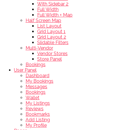
With Sidebar 2
Full Width
Full Width + Map
Half Screen Map
List Layout
Grid Layout 1
Grid Layout 2
Slidable Filters
Multi-Vendor
Vendor Stores
Store Panel
Bookings
User Panel
Dashboard
My Bookings
Messages
Bookings
Wallet
My Listings
Reviews
Bookmarks
Add Listing
My Profile