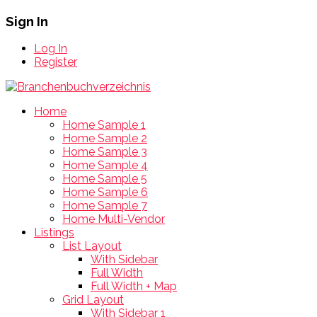
Sign In
Log In
Register
Home
Home Sample 1
Home Sample 2
Home Sample 3
Home Sample 4
Home Sample 5
Home Sample 6
Home Sample 7
Home Multi-Vendor
Listings
List Layout
With Sidebar
Full Width
Full Width + Map
Grid Layout
With Sidebar 1