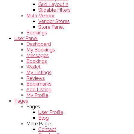
Grid Layout 2
Slidable Filters
Multi-Vendor
Vendor Stores
Store Panel
Bookings
User Panel
Dashboard
My Bookings
Messages
Bookings
Wallet
My Listings
Reviews
Bookmarks
Add Listing
My Profile
Pages
Pages
User Profile
Blog
More Pages
Contact