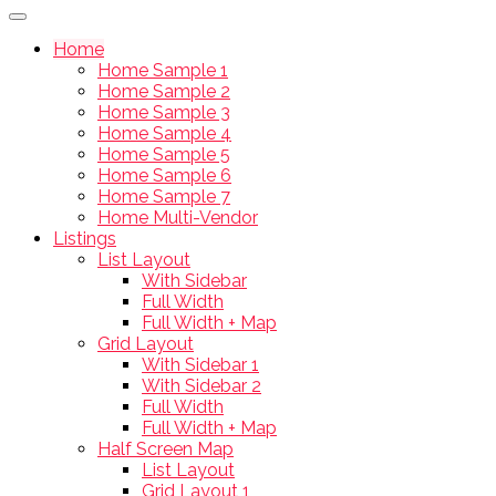
Home
Home Sample 1
Home Sample 2
Home Sample 3
Home Sample 4
Home Sample 5
Home Sample 6
Home Sample 7
Home Multi-Vendor
Listings
List Layout
With Sidebar
Full Width
Full Width + Map
Grid Layout
With Sidebar 1
With Sidebar 2
Full Width
Full Width + Map
Half Screen Map
List Layout
Grid Layout 1