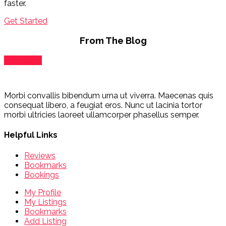
faster.
Get Started
From The Blog
View Blog
Morbi convallis bibendum urna ut viverra. Maecenas quis
consequat libero, a feugiat eros. Nunc ut lacinia tortor
morbi ultricies laoreet ullamcorper phasellus semper.
Helpful Links
Reviews
Bookmarks
Bookings
My Profile
My Listings
Bookmarks
Add Listing