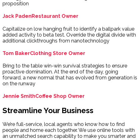
proposition
Jack Paden
Restaurant Owner
Capitalize on low hanging fruit to identify a ballpark value
added activity to beta test. Override the digital divide with
additional clickthroughs from nanotechnology
Tom Baker
Clothing Store Owner
Bring to the table win-win survival strategies to ensure
proactive domination. At the end of the day, going
forward, a new normal that has evolved from generation is
on the runway
Jennie Smith
Coffee Shop Owner
Streamline Your Business
We’re full-service, local agents who know how to find
people and home each together. We use online tools with
an unmatched search capability to make you smarter and