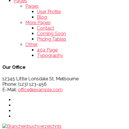
Pages
Pages
User Profile
Blog
More Pages
Contact
Coming Soon
Pricing Tables
Other
404 Page
Typography
Our Office
12345 Little Lonsdale St, Melbourne
Phone: (123) 123-456
E-Mail:
office@example.com