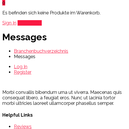
0
Es befinden sich keine Produkte im Warenkorb.
Sign In
Add Listing
Messages
Branchenbuchverzeichnis
Messages
Log In
Register
Morbi convallis bibendum urna ut viverra. Maecenas quis
consequat libero, a feugiat eros. Nunc ut lacinia tortor
morbi ultricies laoreet ullamcorper phasellus semper.
Helpful Links
Reviews