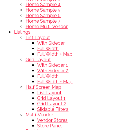
Home Sample 4
Home Sample 5
Home Sample 6
Home Sample 7
Home Multi-Vendor
Listings
List Layout
With Sidebar
Full Width
Full Width + Map
Grid Layout
With Sidebar 1
With Sidebar 2
Full Width
Full Width + Map
Half Screen Map
List Layout
Grid Layout 1
Grid Layout 2
Slidable Filters
Multi-Vendor
Vendor Stores
Store Panel