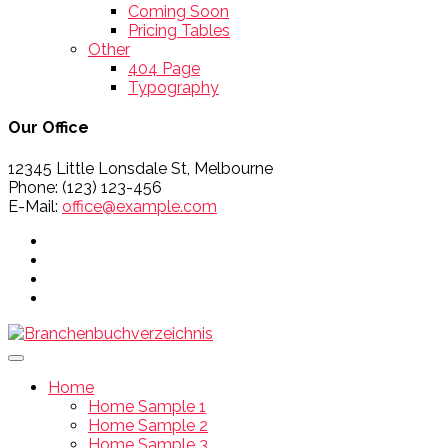
Coming Soon
Pricing Tables
Other
404 Page
Typography
Our Office
12345 Little Lonsdale St, Melbourne
Phone: (123) 123-456
E-Mail:
office@example.com
Home
Home Sample 1
Home Sample 2
Home Sample 3