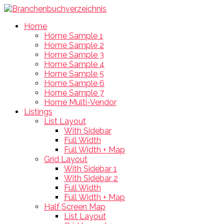
Home
Home Sample 1
Home Sample 2
Home Sample 3
Home Sample 4
Home Sample 5
Home Sample 6
Home Sample 7
Home Multi-Vendor
Listings
List Layout
With Sidebar
Full Width
Full Width + Map
Grid Layout
With Sidebar 1
With Sidebar 2
Full Width
Full Width + Map
Half Screen Map
List Layout