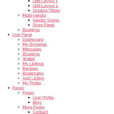
Grid Layout 1
Grid Layout 2
Slidable Filters
Multi-Vendor
Vendor Stores
Store Panel
Bookings
User Panel
Dashboard
My Bookings
Messages
Bookings
Wallet
My Listings
Reviews
Bookmarks
Add Listing
My Profile
Pages
Pages
User Profile
Blog
More Pages
Contact