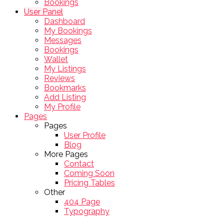
Bookings
User Panel
Dashboard
My Bookings
Messages
Bookings
Wallet
My Listings
Reviews
Bookmarks
Add Listing
My Profile
Pages
Pages
User Profile
Blog
More Pages
Contact
Coming Soon
Pricing Tables
Other
404 Page
Typography