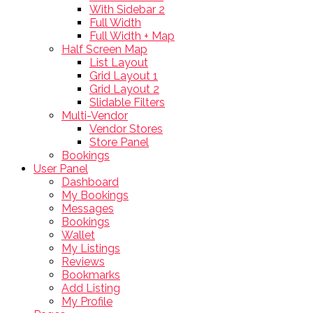
With Sidebar 2
Full Width
Full Width + Map
Half Screen Map
List Layout
Grid Layout 1
Grid Layout 2
Slidable Filters
Multi-Vendor
Vendor Stores
Store Panel
Bookings
User Panel
Dashboard
My Bookings
Messages
Bookings
Wallet
My Listings
Reviews
Bookmarks
Add Listing
My Profile