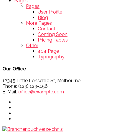
Pages
Pages
User Profile
Blog
More Pages
Contact
Coming Soon
Pricing Tables
Other
404 Page
Typography
Our Office
12345 Little Lonsdale St, Melbourne
Phone: (123) 123-456
E-Mail:
office@example.com