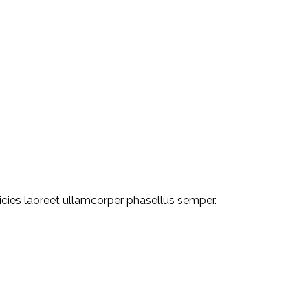
ricies laoreet ullamcorper phasellus semper.