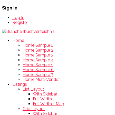
Sign In
Log In
Register
Home
Home Sample 1
Home Sample 2
Home Sample 3
Home Sample 4
Home Sample 5
Home Sample 6
Home Sample 7
Home Multi-Vendor
Listings
List Layout
With Sidebar
Full Width
Full Width + Map
Grid Layout
With Sidebar 1