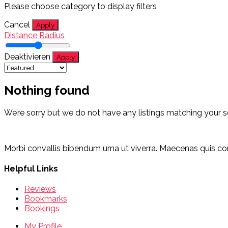
Please choose category to display filters
Cancel
Apply
Distance Radius
Deaktivieren
Apply
Nothing found
We’re sorry but we do not have any listings matching your s
Morbi convallis bibendum urna ut viverra. Maecenas quis cons
Helpful Links
Reviews
Bookmarks
Bookings
My Profile