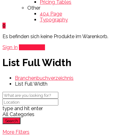
Pricing Tables
Other
404 Page
Typography
0
Es befinden sich keine Produkte im Warenkorb.
Sign In
Add Listing
List Full Width
Branchenbuchverzeichnis
List Full Width
type and hit enter
All Categories
Search
More Filters