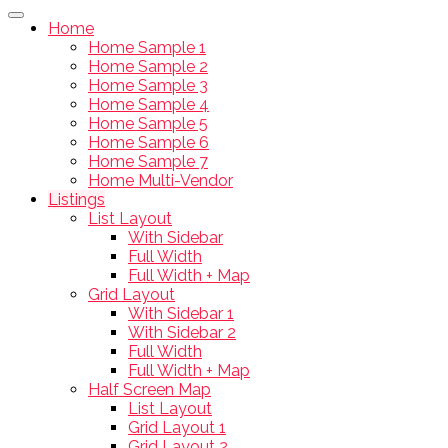
Home
Home Sample 1
Home Sample 2
Home Sample 3
Home Sample 4
Home Sample 5
Home Sample 6
Home Sample 7
Home Multi-Vendor
Listings
List Layout
With Sidebar
Full Width
Full Width + Map
Grid Layout
With Sidebar 1
With Sidebar 2
Full Width
Full Width + Map
Half Screen Map
List Layout
Grid Layout 1
Grid Layout 2