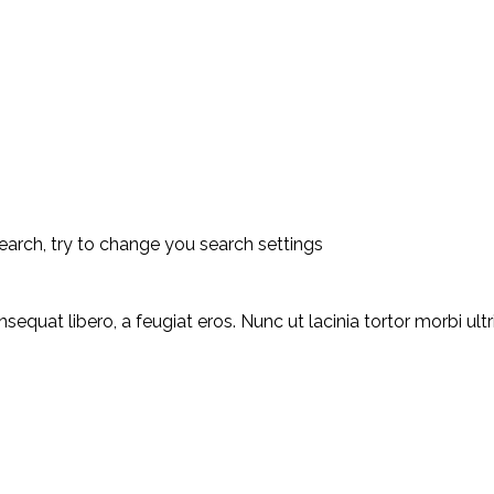
earch, try to change you search settings
equat libero, a feugiat eros. Nunc ut lacinia tortor morbi ult