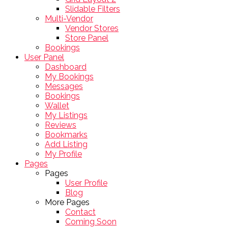
Slidable Filters
Multi-Vendor
Vendor Stores
Store Panel
Bookings
User Panel
Dashboard
My Bookings
Messages
Bookings
Wallet
My Listings
Reviews
Bookmarks
Add Listing
My Profile
Pages
Pages
User Profile
Blog
More Pages
Contact
Coming Soon