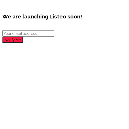
We are launching Listeo soon!
Notify Me