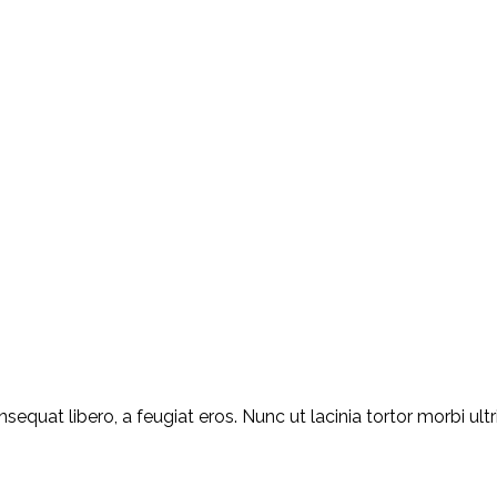
equat libero, a feugiat eros. Nunc ut lacinia tortor morbi ult