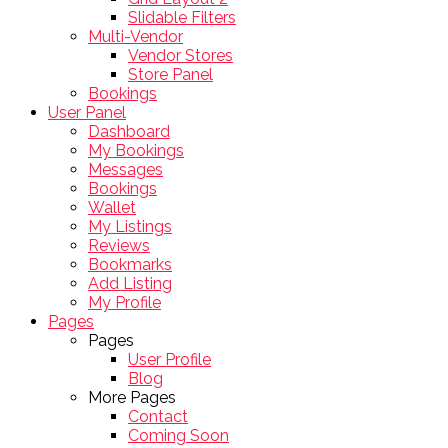
Slidable Filters
Multi-Vendor
Vendor Stores
Store Panel
Bookings
User Panel
Dashboard
My Bookings
Messages
Bookings
Wallet
My Listings
Reviews
Bookmarks
Add Listing
My Profile
Pages
Pages
User Profile
Blog
More Pages
Contact
Coming Soon