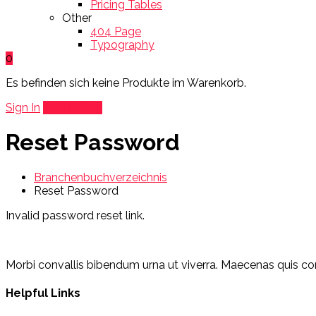
Pricing Tables
Other
404 Page
Typography
0
Es befinden sich keine Produkte im Warenkorb.
Sign In
Add Listing
Reset Password
Branchenbuchverzeichnis
Reset Password
Invalid password reset link.
Morbi convallis bibendum urna ut viverra. Maecenas quis cons
Helpful Links