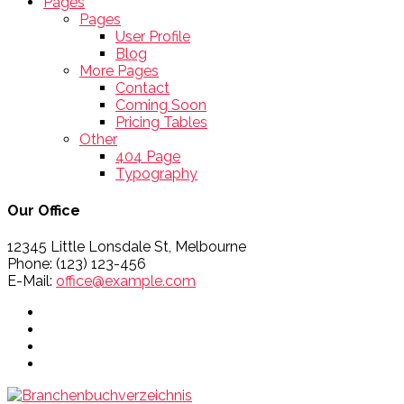
Pages
Pages
User Profile
Blog
More Pages
Contact
Coming Soon
Pricing Tables
Other
404 Page
Typography
Our Office
12345 Little Lonsdale St, Melbourne
Phone: (123) 123-456
E-Mail:
office@example.com