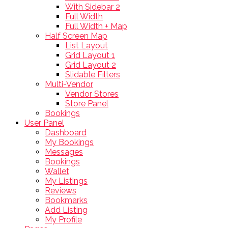
With Sidebar 2
Full Width
Full Width + Map
Half Screen Map
List Layout
Grid Layout 1
Grid Layout 2
Slidable Filters
Multi-Vendor
Vendor Stores
Store Panel
Bookings
User Panel
Dashboard
My Bookings
Messages
Bookings
Wallet
My Listings
Reviews
Bookmarks
Add Listing
My Profile