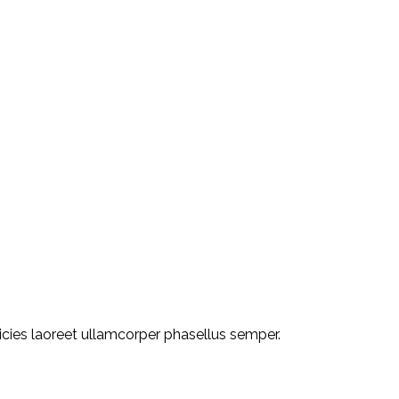
ricies laoreet ullamcorper phasellus semper.