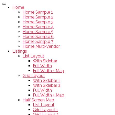
Home
Home Sample 1
Home Sample 2
Home Sample 3
Home Sample 4
Home Sample 5
Home Sample 6
Home Sample 7
Home Multi-Vendor
Listings
List Layout
With Sidebar
Full Width
Full Width + Map
Grid Layout
With Sidebar 1
With Sidebar 2
Full Width
Full Width + Map
Half Screen Map
List Layout
Grid Layout 1
Grid Layout 2