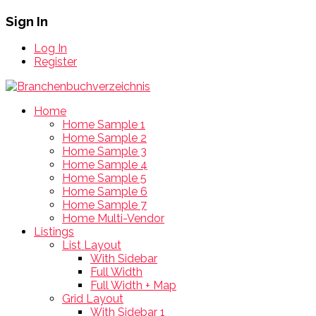
Sign In
Log In
Register
Home
Home Sample 1
Home Sample 2
Home Sample 3
Home Sample 4
Home Sample 5
Home Sample 6
Home Sample 7
Home Multi-Vendor
Listings
List Layout
With Sidebar
Full Width
Full Width + Map
Grid Layout
With Sidebar 1