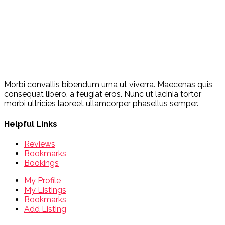
Morbi convallis bibendum urna ut viverra. Maecenas quis
consequat libero, a feugiat eros. Nunc ut lacinia tortor
morbi ultricies laoreet ullamcorper phasellus semper.
Helpful Links
Reviews
Bookmarks
Bookings
My Profile
My Listings
Bookmarks
Add Listing