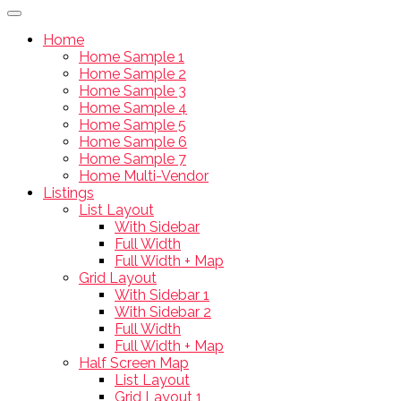
Home
Home Sample 1
Home Sample 2
Home Sample 3
Home Sample 4
Home Sample 5
Home Sample 6
Home Sample 7
Home Multi-Vendor
Listings
List Layout
With Sidebar
Full Width
Full Width + Map
Grid Layout
With Sidebar 1
With Sidebar 2
Full Width
Full Width + Map
Half Screen Map
List Layout
Grid Layout 1