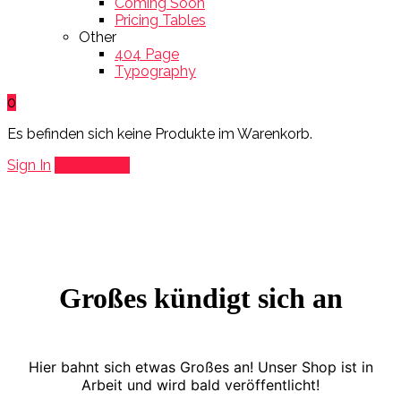
Coming Soon
Pricing Tables
Other
404 Page
Typography
0
Es befinden sich keine Produkte im Warenkorb.
Sign In
Add Listing
Großes kündigt sich an
Hier bahnt sich etwas Großes an! Unser Shop ist in
Arbeit und wird bald veröffentlicht!