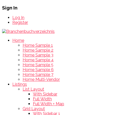
Sign In
Log In
Register
Home
Home Sample 1
Home Sample 2
Home Sample 3
Home Sample 4
Home Sample 5
Home Sample 6
Home Sample 7
Home Multi-Vendor
Listings
List Layout
With Sidebar
Full Width
Full Width + Map
Grid Layout
With Sidebar 1