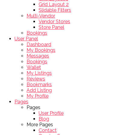
Grid Layout 2
Slidable Filters
Multi-Vendor
Vendor Stores
Store Panel
Bookings
User Panel
Dashboard
My Bookings
Messages
Bookings
Wallet
My Listings
Reviews
Bookmarks
Add Listing
My Profile
Pages
Pages
User Profile
Blog
More Pages
Contact