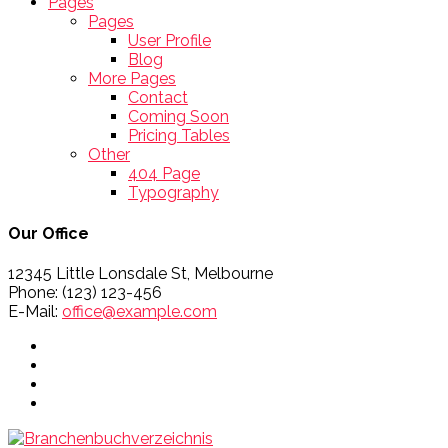
Pages
Pages
User Profile
Blog
More Pages
Contact
Coming Soon
Pricing Tables
Other
404 Page
Typography
Our Office
12345 Little Lonsdale St, Melbourne
Phone: (123) 123-456
E-Mail:
office@example.com