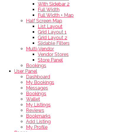
With Sidebar 2
Full Width
Full Width + Map
Half Screen Map
List Layout
Grid Layout 1
Grid Layout 2
Slidable Filters
Multi-Vendor
Vendor Stores
Store Panel
Bookings
User Panel
Dashboard
My Bookings
Messages
Bookings
Wallet
My Listings
Reviews
Bookmarks
Add Listing
My Profile