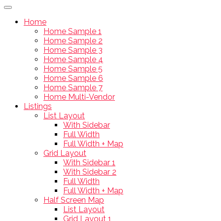
Home
Home Sample 1
Home Sample 2
Home Sample 3
Home Sample 4
Home Sample 5
Home Sample 6
Home Sample 7
Home Multi-Vendor
Listings
List Layout
With Sidebar
Full Width
Full Width + Map
Grid Layout
With Sidebar 1
With Sidebar 2
Full Width
Full Width + Map
Half Screen Map
List Layout
Grid Layout 1