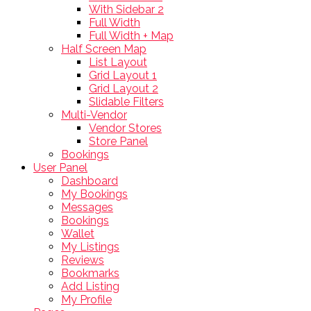
With Sidebar 2
Full Width
Full Width + Map
Half Screen Map
List Layout
Grid Layout 1
Grid Layout 2
Slidable Filters
Multi-Vendor
Vendor Stores
Store Panel
Bookings
User Panel
Dashboard
My Bookings
Messages
Bookings
Wallet
My Listings
Reviews
Bookmarks
Add Listing
My Profile