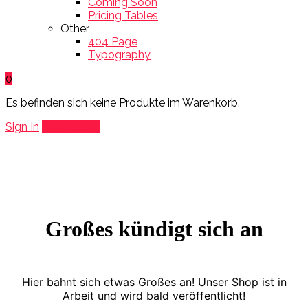
Coming Soon
Pricing Tables
Other
404 Page
Typography
0
Es befinden sich keine Produkte im Warenkorb.
Sign In
Add Listing
Großes kündigt sich an
Hier bahnt sich etwas Großes an! Unser Shop ist in
Arbeit und wird bald veröffentlicht!