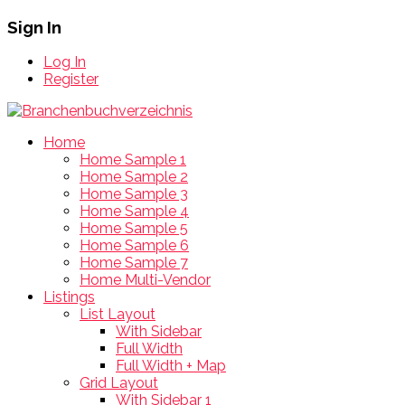
Sign In
Log In
Register
Home
Home Sample 1
Home Sample 2
Home Sample 3
Home Sample 4
Home Sample 5
Home Sample 6
Home Sample 7
Home Multi-Vendor
Listings
List Layout
With Sidebar
Full Width
Full Width + Map
Grid Layout
With Sidebar 1