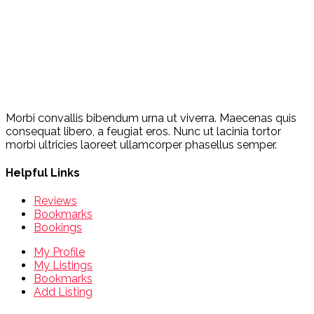
Morbi convallis bibendum urna ut viverra. Maecenas quis
consequat libero, a feugiat eros. Nunc ut lacinia tortor
morbi ultricies laoreet ullamcorper phasellus semper.
Helpful Links
Reviews
Bookmarks
Bookings
My Profile
My Listings
Bookmarks
Add Listing