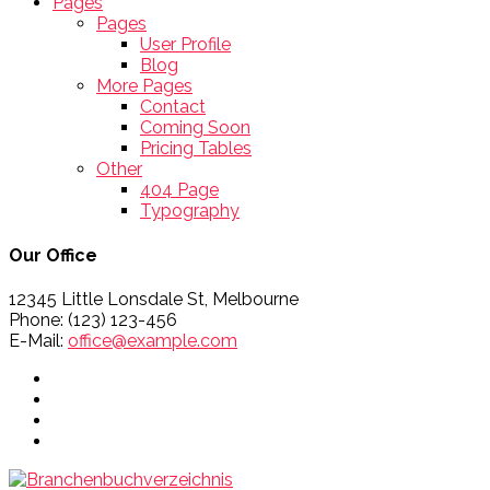
Pages
Pages
User Profile
Blog
More Pages
Contact
Coming Soon
Pricing Tables
Other
404 Page
Typography
Our Office
12345 Little Lonsdale St, Melbourne
Phone: (123) 123-456
E-Mail:
office@example.com