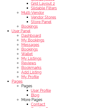
Grid Layout 2
Slidable Filters
Multi-Vendor
Vendor Stores
Store Panel
Bookings
User Panel
Dashboard
My Bookings
Messages
Bookings
Wallet
My Listings
Reviews
Bookmarks
Add Listing
My Profile
Pages
Pages
User Profile
Blog
More Pages
Contact