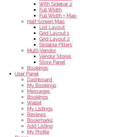
With Sidebar 2
Full Width
Full Width + Map
Half Screen Map
List Layout
Grid Layout 1
Grid Layout 2
Slidable Filters
Multi-Vendor
Vendor Stores
Store Panel
Bookings
User Panel
Dashboard
My Bookings
Messages
Bookings
Wallet
My Listings
Reviews
Bookmarks
Add Listing
My Profile