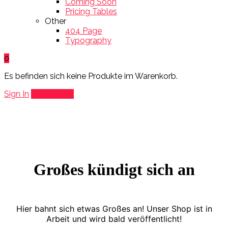
Coming Soon
Pricing Tables
Other
404 Page
Typography
0
Es befinden sich keine Produkte im Warenkorb.
Sign In
Add Listing
Großes kündigt sich an
Hier bahnt sich etwas Großes an! Unser Shop ist in
Arbeit und wird bald veröffentlicht!