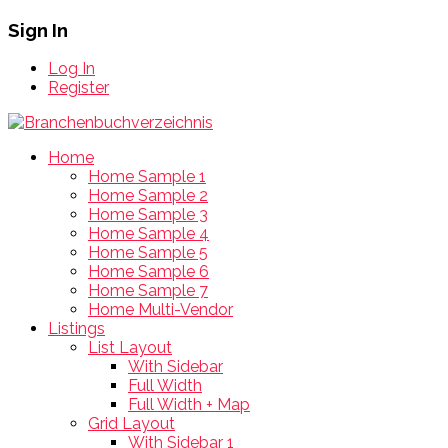
Sign In
Log In
Register
Home
Home Sample 1
Home Sample 2
Home Sample 3
Home Sample 4
Home Sample 5
Home Sample 6
Home Sample 7
Home Multi-Vendor
Listings
List Layout
With Sidebar
Full Width
Full Width + Map
Grid Layout
With Sidebar 1