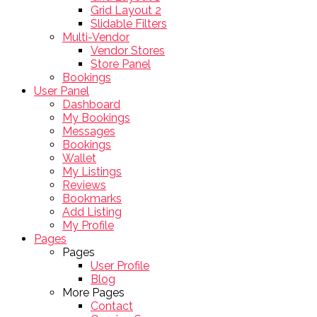
Grid Layout 2
Slidable Filters
Multi-Vendor
Vendor Stores
Store Panel
Bookings
User Panel
Dashboard
My Bookings
Messages
Bookings
Wallet
My Listings
Reviews
Bookmarks
Add Listing
My Profile
Pages
Pages
User Profile
Blog
More Pages
Contact