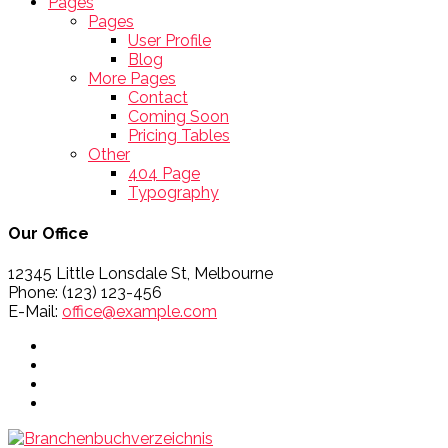
Pages
Pages
User Profile
Blog
More Pages
Contact
Coming Soon
Pricing Tables
Other
404 Page
Typography
Our Office
12345 Little Lonsdale St, Melbourne
Phone: (123) 123-456
E-Mail:
office@example.com