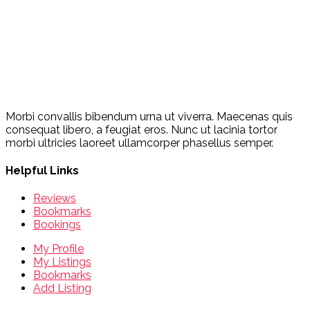
Morbi convallis bibendum urna ut viverra. Maecenas quis
consequat libero, a feugiat eros. Nunc ut lacinia tortor
morbi ultricies laoreet ullamcorper phasellus semper.
Helpful Links
Reviews
Bookmarks
Bookings
My Profile
My Listings
Bookmarks
Add Listing