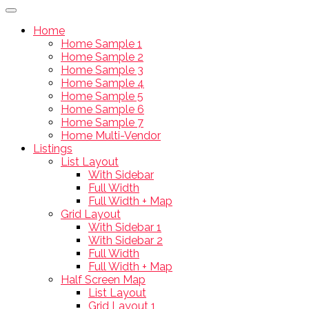
Home
Home Sample 1
Home Sample 2
Home Sample 3
Home Sample 4
Home Sample 5
Home Sample 6
Home Sample 7
Home Multi-Vendor
Listings
List Layout
With Sidebar
Full Width
Full Width + Map
Grid Layout
With Sidebar 1
With Sidebar 2
Full Width
Full Width + Map
Half Screen Map
List Layout
Grid Layout 1