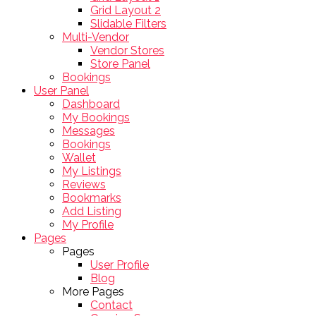
Grid Layout 2
Slidable Filters
Multi-Vendor
Vendor Stores
Store Panel
Bookings
User Panel
Dashboard
My Bookings
Messages
Bookings
Wallet
My Listings
Reviews
Bookmarks
Add Listing
My Profile
Pages
Pages
User Profile
Blog
More Pages
Contact