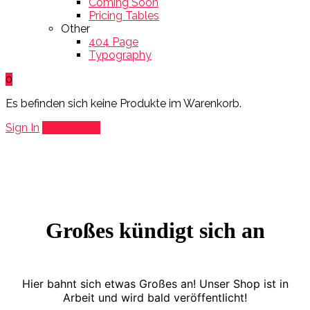
Coming Soon
Pricing Tables
Other
404 Page
Typography
0
Es befinden sich keine Produkte im Warenkorb.
Sign In
Add Listing
Großes kündigt sich an
Hier bahnt sich etwas Großes an! Unser Shop ist in
Arbeit und wird bald veröffentlicht!