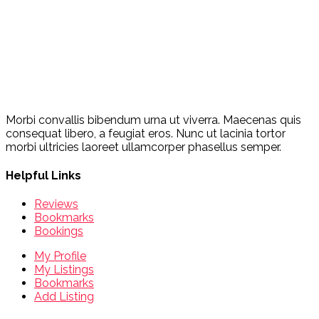
Morbi convallis bibendum urna ut viverra. Maecenas quis
consequat libero, a feugiat eros. Nunc ut lacinia tortor
morbi ultricies laoreet ullamcorper phasellus semper.
Helpful Links
Reviews
Bookmarks
Bookings
My Profile
My Listings
Bookmarks
Add Listing