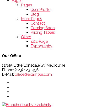
Pages
Pages
User Profile
Blog
More Pages
Contact
Coming Soon
Pricing Tables
Other
404 Page
Typography
Our Office
12345 Little Lonsdale St, Melbourne
Phone: (123) 123-456
E-Mail:
office@example.com