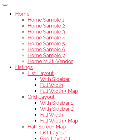
Home
Home Sample 1
Home Sample 2
Home Sample 3
Home Sample 4
Home Sample 5
Home Sample 6
Home Sample 7
Home Multi-Vendor
Listings
List Layout
With Sidebar
Full Width
Full Width + Map
Grid Layout
With Sidebar 1
With Sidebar 2
Full Width
Full Width + Map
Half Screen Map
List Layout
Grid Layout 1