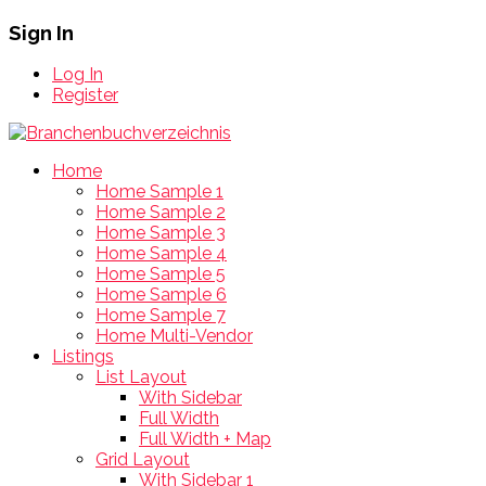
Sign In
Log In
Register
Home
Home Sample 1
Home Sample 2
Home Sample 3
Home Sample 4
Home Sample 5
Home Sample 6
Home Sample 7
Home Multi-Vendor
Listings
List Layout
With Sidebar
Full Width
Full Width + Map
Grid Layout
With Sidebar 1