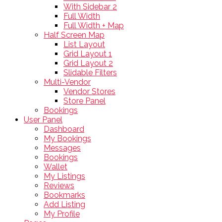
With Sidebar 2
Full Width
Full Width + Map
Half Screen Map
List Layout
Grid Layout 1
Grid Layout 2
Slidable Filters
Multi-Vendor
Vendor Stores
Store Panel
Bookings
User Panel
Dashboard
My Bookings
Messages
Bookings
Wallet
My Listings
Reviews
Bookmarks
Add Listing
My Profile