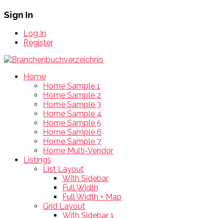
Sign In
Log In
Register
Home
Home Sample 1
Home Sample 2
Home Sample 3
Home Sample 4
Home Sample 5
Home Sample 6
Home Sample 7
Home Multi-Vendor
Listings
List Layout
With Sidebar
Full Width
Full Width + Map
Grid Layout
With Sidebar 1