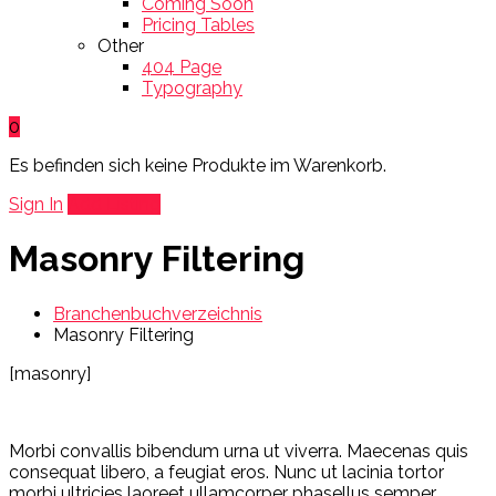
Coming Soon
Pricing Tables
Other
404 Page
Typography
0
Es befinden sich keine Produkte im Warenkorb.
Sign In
Add Listing
Masonry Filtering
Branchenbuchverzeichnis
Masonry Filtering
[masonry]
Morbi convallis bibendum urna ut viverra. Maecenas quis
consequat libero, a feugiat eros. Nunc ut lacinia tortor
morbi ultricies laoreet ullamcorper phasellus semper.