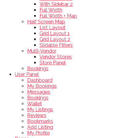
With Sidebar 2
Full Width
Full Width + Map
Half Screen Map
List Layout
Grid Layout 1
Grid Layout 2
Slidable Filters
Multi-Vendor
Vendor Stores
Store Panel
Bookings
User Panel
Dashboard
My Bookings
Messages
Bookings
Wallet
My Listings
Reviews
Bookmarks
Add Listing
My Profile