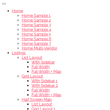
Home
Home Sample 1
Home Sample 2
Home Sample 3
Home Sample 4
Home Sample 5
Home Sample 6
Home Sample 7
Home Multi-Vendor
Listings
List Layout
With Sidebar
Full Width
Full Width + Map
Grid Layout
With Sidebar 1
With Sidebar 2
Full Width
Full Width + Map
Half Screen Map
List Layout
Grid Layout 1