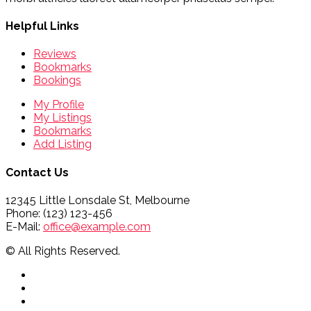
Helpful Links
Reviews
Bookmarks
Bookings
My Profile
My Listings
Bookmarks
Add Listing
Contact Us
12345 Little Lonsdale St, Melbourne
Phone: (123) 123-456
E-Mail:
office@example.com
© All Rights Reserved.