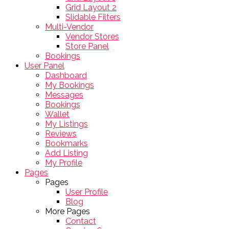
Grid Layout 2
Slidable Filters
Multi-Vendor
Vendor Stores
Store Panel
Bookings
User Panel
Dashboard
My Bookings
Messages
Bookings
Wallet
My Listings
Reviews
Bookmarks
Add Listing
My Profile
Pages
Pages
User Profile
Blog
More Pages
Contact