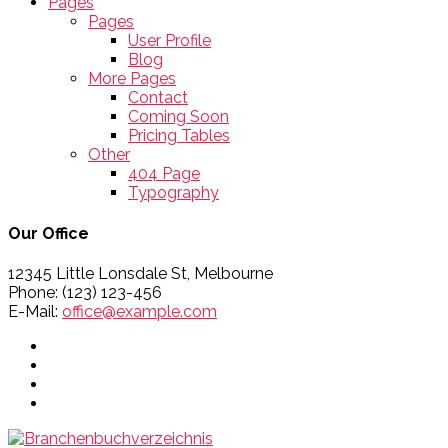
Pages
Pages
User Profile
Blog
More Pages
Contact
Coming Soon
Pricing Tables
Other
404 Page
Typography
Our Office
12345 Little Lonsdale St, Melbourne
Phone: (123) 123-456
E-Mail:
office@example.com