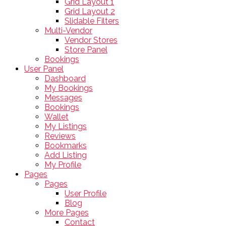
Grid Layout 1
Grid Layout 2
Slidable Filters
Multi-Vendor
Vendor Stores
Store Panel
Bookings
User Panel
Dashboard
My Bookings
Messages
Bookings
Wallet
My Listings
Reviews
Bookmarks
Add Listing
My Profile
Pages
Pages
User Profile
Blog
More Pages
Contact