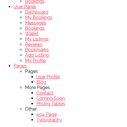
Bookings
User Panel
Dashboard
My Bookings
Messages
Bookings
Wallet
My Listings
Reviews
Bookmarks
Add Listing
My Profile
Pages
Pages
User Profile
Blog
More Pages
Contact
Coming Soon
Pricing Tables
Other
404 Page
Typography