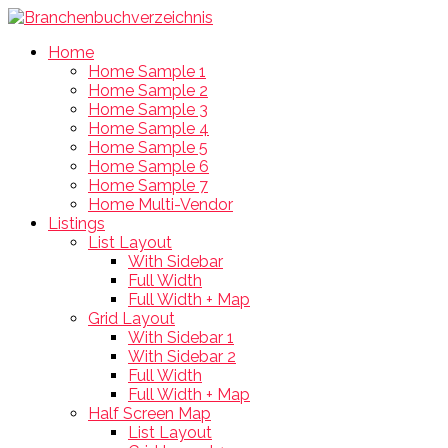
Home
Home Sample 1
Home Sample 2
Home Sample 3
Home Sample 4
Home Sample 5
Home Sample 6
Home Sample 7
Home Multi-Vendor
Listings
List Layout
With Sidebar
Full Width
Full Width + Map
Grid Layout
With Sidebar 1
With Sidebar 2
Full Width
Full Width + Map
Half Screen Map
List Layout