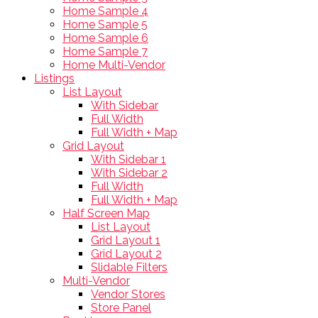
Home Sample 4
Home Sample 5
Home Sample 6
Home Sample 7
Home Multi-Vendor
Listings
List Layout
With Sidebar
Full Width
Full Width + Map
Grid Layout
With Sidebar 1
With Sidebar 2
Full Width
Full Width + Map
Half Screen Map
List Layout
Grid Layout 1
Grid Layout 2
Slidable Filters
Multi-Vendor
Vendor Stores
Store Panel