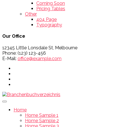
Coming Soon
Pricing Tables
Other
404 Page
Typography
Our Office
12345 Little Lonsdale St, Melbourne
Phone: (123) 123-456
E-Mail:
office@example.com
Home
Home Sample 1
Home Sample 2
Home Sample 3