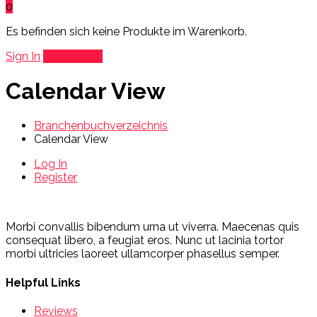
0
Es befinden sich keine Produkte im Warenkorb.
Sign In
Add Listing
Calendar View
Branchenbuchverzeichnis
Calendar View
Log In
Register
Morbi convallis bibendum urna ut viverra. Maecenas quis
consequat libero, a feugiat eros. Nunc ut lacinia tortor
morbi ultricies laoreet ullamcorper phasellus semper.
Helpful Links
Reviews